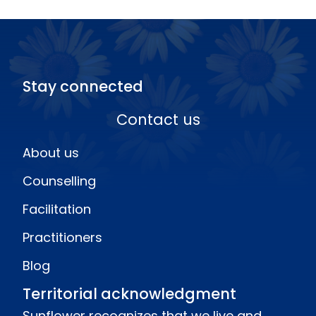
Stay connected
Contact us
About us
Counselling
Facilitation
Practitioners
Blog
Territorial acknowledgment
Sunflower recognizes that we live and