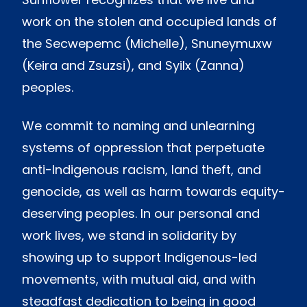
work on the stolen and occupied lands of
the Secwepemc (Michelle), Snuneymuxw
(Keira and Zsuzsi), and Syilx (Zanna)
peoples.
We commit to naming and unlearning
systems of oppression that perpetuate
anti-Indigenous racism, land theft, and
genocide, as well as harm towards equity-
deserving peoples. In our personal and
work lives, we stand in solidarity by
showing up to support Indigenous-led
movements, with mutual aid, and with
steadfast dedication to being in good