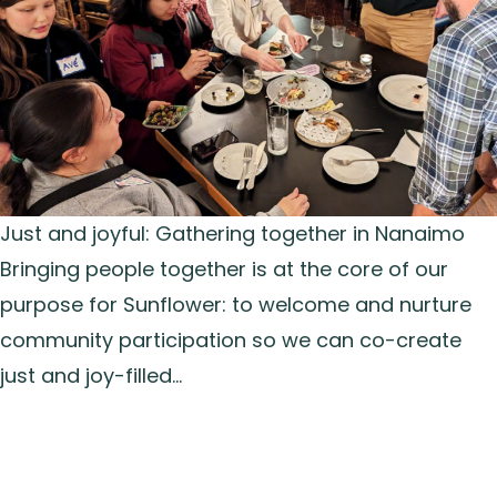
Just and joyful: Gathering together in Nanaimo
Bringing people together is at the core of our
purpose for Sunflower: to welcome and nurture
community participation so we can co-create
just and joy-filled…