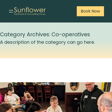
Book Now
Skip
to
Category Archives:
Co-operatives
content
A description of the category can go here.