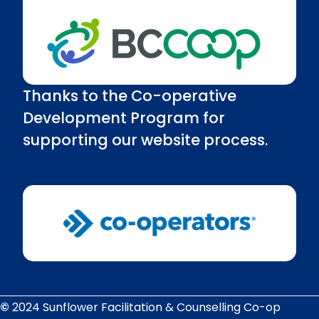
Thanks to the Co-operative
Development Program for
supporting our website process.
©
2024 Sunflower Facilitation & Counselling Co-op