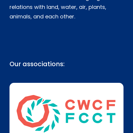
relations with land, water, air, plants,
animals, and each other.
Our associations: