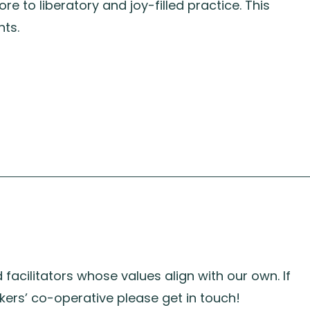
re to liberatory and joy-filled practice. This
nts.
acilitators whose values align with our own. If
kers’ co-operative please get in touch!