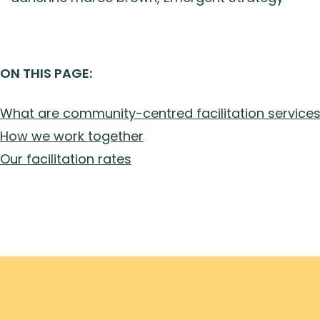
ON THIS PAGE:
What are community-centred facilitation service
How we work together
Our facilitation rates