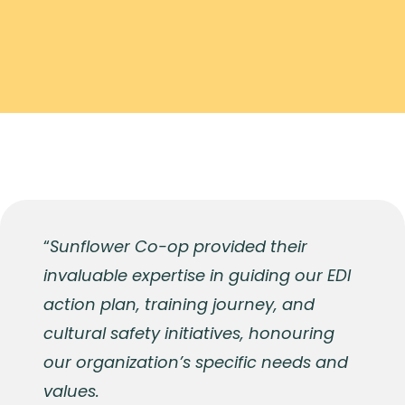
“
Sunflower Co-op provided their
invaluable expertise in guiding our EDI
action plan, training journey, and
cultural safety initiatives, honouring
our organization’s specific needs and
values.