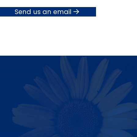
Send us an email