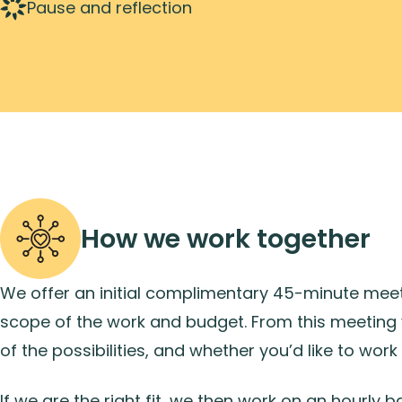
Pause and reflection
How we work together
We offer an initial complimentary 45-minute meeti
scope of the work and budget. From this meeting 
of the possibilities, and whether you’d like to work 
If we are the right fit, we then work on an hourly