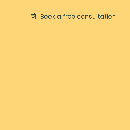
Book a free consultation