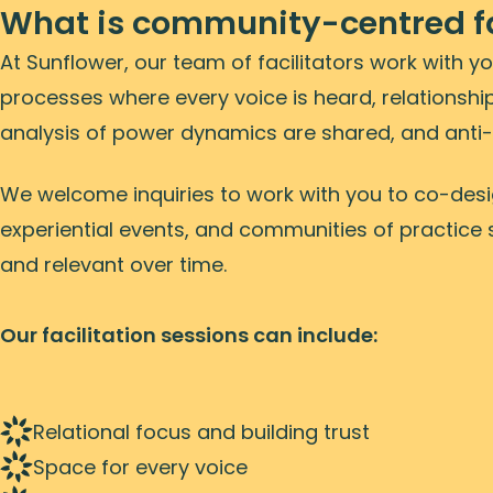
What is community-centred fa
At Sunflower, our team of facilitators work with y
processes where every voice is heard, relationship
analysis of power dynamics are shared, and anti-
We welcome inquiries to work with you to co-desig
experiential events, and communities of practice 
and relevant over time.
Our facilitation sessions can include:
Relational focus and building trust
Space for every voice