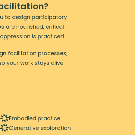
cilitation?
ou to design participatory
s are nourished, critical
oppression is practiced.
n facilitation processes,
so your work stays alive
Embodied practice
Generative exploration