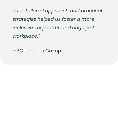
Their tailored approach and practical
strategies helped us foster a more
inclusive, respectful, and engaged
workplace.
“
—BC Libraries Co-op