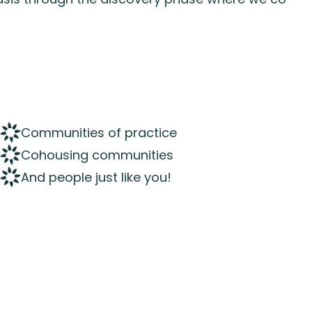
Communities of practice
Cohousing communities
And people just like you!