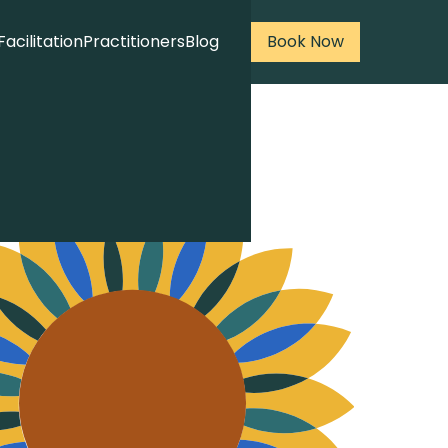
Facilitation
Practitioners
Blog
Book Now