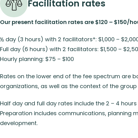
Facilitation rates
Our present facilitation rates are $120 – $150/ho
½ day (3 hours) with 2 facilitators*: $1,000 – $2,00
Full day (6 hours) with 2 facilitators: $1,500 – $2,5
Hourly planning: $75 – $100
Rates on the lower end of the fee spectrum are b
organizations, as well as the context of the group
Half day and full day rates include the 2 – 4 hours 
Preparation includes communications, planning me
development.