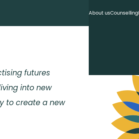
About us
Counselling
ctising futures
living into new
ity to create a new