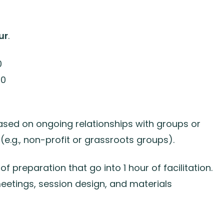
ur
.
0
00
ased on ongoing relationships with groups or
 (e.g., non-profit or grassroots groups).
of preparation that go into 1 hour of facilitation.
etings, session design, and materials