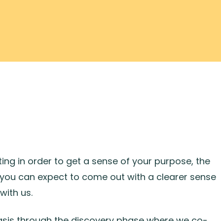
ng in order to get a sense of your purpose, the
you can expect to come out with a clearer sense
with us.
 basis through the discovery phase where we co-