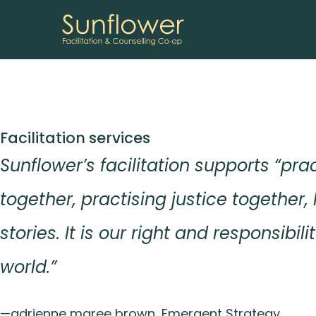
Skip
Facilitation services
to
Sunflower’s facilitation supports “pra
content
together, practising justice together, 
stories. It is our right and responsibil
world.”
—adrienne maree brown, Emergent Strategy