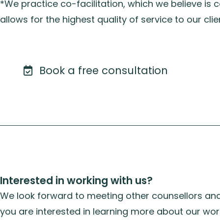
*We practice co-facilitation, which we believe is co
allows for the highest quality of service to our clie
Book a free consultation
Interested in working with us?
We look forward to meeting other counsellors and f
you are interested in learning more about our wor