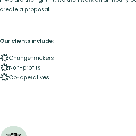
create a proposal.
Our clients include:
Change-makers
Non-profits
Co-operatives